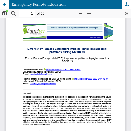
Emergency Remote Education