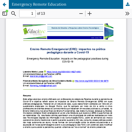
Emergency Remote Education