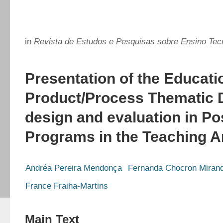
in
Revista de Estudos e Pesquisas sobre Ensino Tec
Presentation of the Educati
Product/Process Thematic 
design and evaluation in P
Programs in the Teaching A
Andréa Pereira Mendonça
Fernanda Chocron Miran
France Fraiha-Martins
Main Text