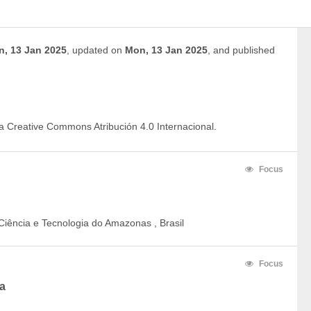
, 13 Jan 2025
,
updated on
Mon, 13 Jan 2025
,
and
published
ia Creative Commons Atribución 4.0 Internacional.
Focus
Ciência e Tecnologia do Amazonas , Brasil
Focus
a