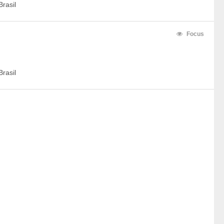
rasil
Focus
rasil