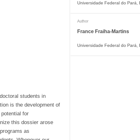
Universidade Federal do Pará, B
Author
France Fraiha-Martins
Universidade Federal do Pará, B
octoral students in 
ion is the development of 
otential for 
nize this dossier arose 
 programs as 
tudents. Whenever our 