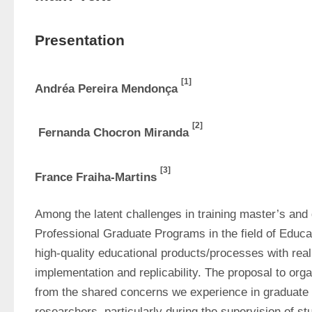
Presentation
[1]
Andréa Pereira Mendonça 
[2]
 Fernanda Chocron Miranda 
[3]
France Fraiha-Martins 
Among the latent challenges in training master’s and d
Professional Graduate Programs in the field of Educat
high-quality educational products/processes with real p
implementation and replicability. The proposal to orga
from the shared concerns we experience in graduate
researchers, particularly during the supervision of s