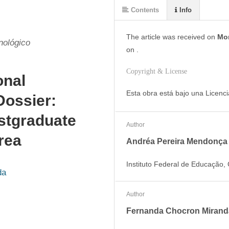
Contents
Info
The article was
received on
Mon
nológico
on
.
Copyright & License
onal
Esta obra está bajo una Licenc
Dossier:
ostgraduate
Author
rea
Andréa Pereira Mendonça
Instituto Federal de Educação, 
da
Author
Fernanda Chocron Mirand