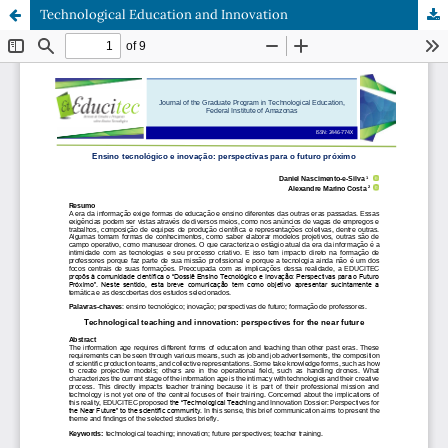
Technological Education and Innovation